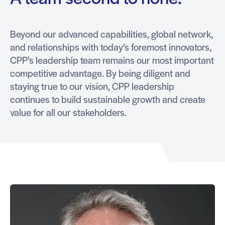
Beyond our advanced capabilities, global network,
and relationships with today’s foremost innovators,
CPP’s leadership team remains our most important
competitive advantage. By being diligent and
staying true to our vision, CPP leadership
continues to build sustainable growth and create
value for all our stakeholders.