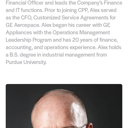
Financial Officer and leads the Company’s Finance
and IT functions. Prior to joining CPP, Alex served
as the CFO, Customized Service Agreements for
GE Aerospace. Alex began his career with GE
Appliances with the Operations Management
Leadership Program and has 20 years of finance,
accounting, and operations experience. Alex holds
a B.S. degree in industrial management from
Purdue University.