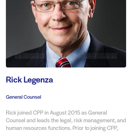
Rick Legenza
General Counsel
Rick joined CPP in August 2015 as General
Counsel and leads the legal, risk management, and
human resources functions. Prior to joining CPP,