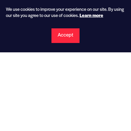
We use cookies to improve your experience on our site. By using
our site you agree to our
use of cookies.
Learn more
Accept
Gowri Shankar
Technical Advisor to the CEO
Gowri joined CPP in April 2015 and is Technical
Advisor to the CEO, utilizing his industry expertise
on the development and implementation of
engineering designs and manufacturing