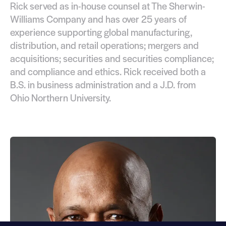
Rick served as in-house counsel at The Sherwin-
Williams Company and has over 25 years of
experience supporting global manufacturing,
distribution, and retail operations; mergers and
acquisitions; securities and securities compliance;
and compliance and ethics. Rick received both a
B.S. in business administration and a J.D. from
Ohio Northern University.