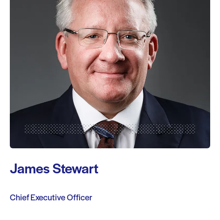
James Stewart
Chief Executive Officer