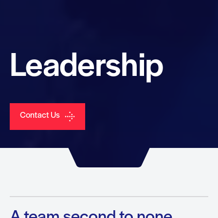
Leadership
Contact Us
A team second to none.