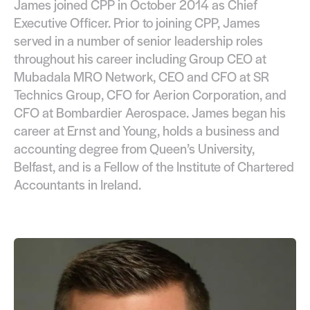
James joined CPP in October 2014 as Chief
Executive Officer. Prior to joining CPP, James
served in a number of senior leadership roles
throughout his career including Group CEO at
Mubadala MRO Network, CEO and CFO at SR
Technics Group, CFO for Aerion Corporation, and
CFO at Bombardier Aerospace. James began his
career at Ernst and Young, holds a business and
accounting degree from Queen’s University,
Belfast, and is a Fellow of the Institute of Chartered
Accountants in Ireland.