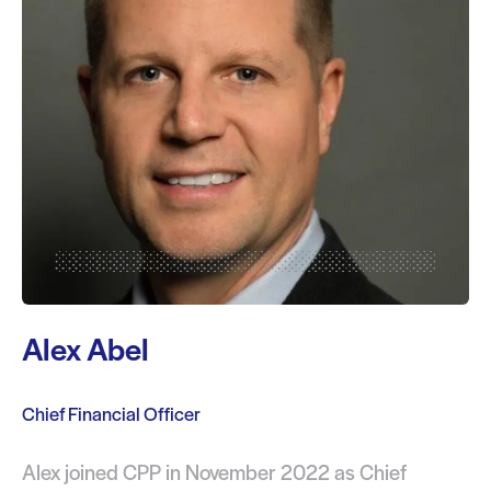
Alex Abel
Chief Financial Officer
Alex joined CPP in November 2022 as Chief