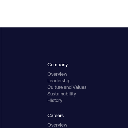
Main Menu
Company
Overview
Leadership
Culture and Values
Sustainability
History
Careers
Overview