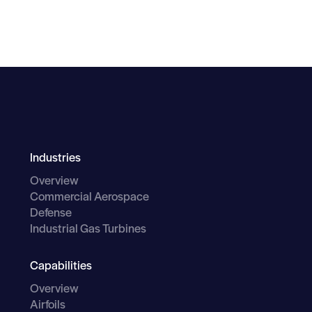
Industries
Overview
Commercial Aerospace
Defense
Industrial Gas Turbines
Capabilities
Overview
Airfoils