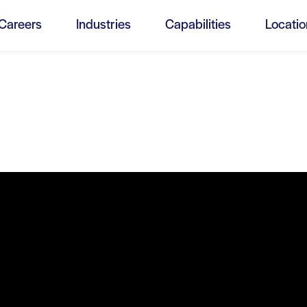
Menu
Careers
Industries
Capabilities
Locatio