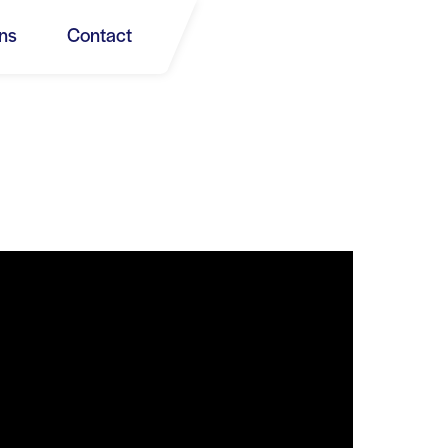
ns
Contact