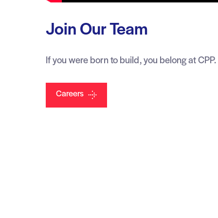
Join Our Team
If you were born to build, you belong at CPP.
Careers